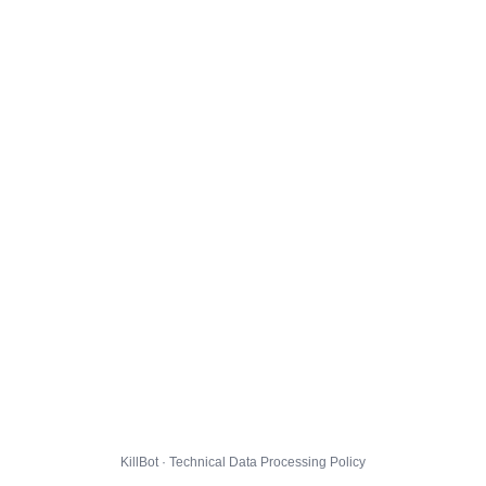
KillBot · Technical Data Processing Policy