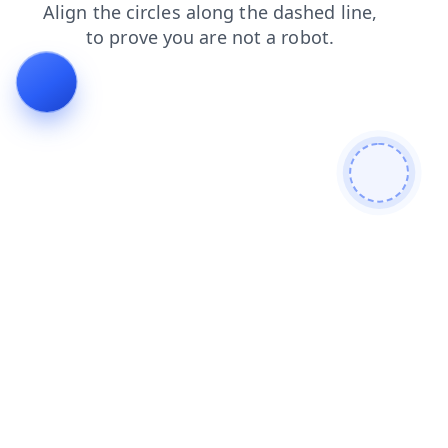
news
contacts
shop
faq
search
login
products