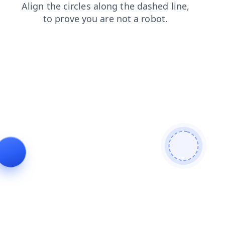
faq
login
blog
search
contacts
products