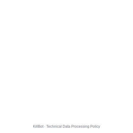
KillBot · Technical Data Processing Policy