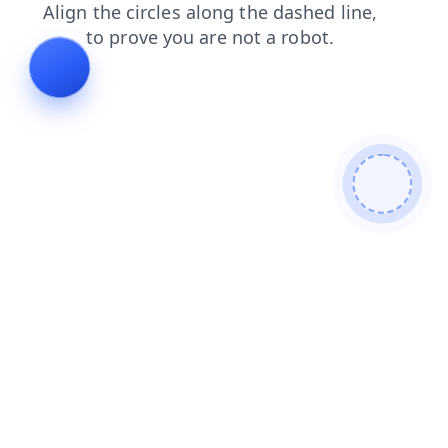
contacts
faq
blog
news
shop
login
search
products