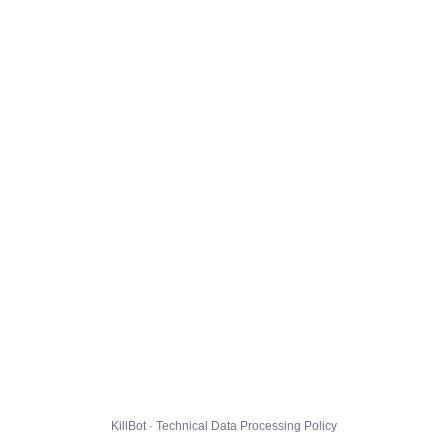
KillBot · Technical Data Processing Policy